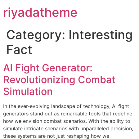
riyadatheme
Category:
Interesting
Fact
AI Fight Generator:
Revolutionizing Combat
Simulation
In the ever-evolving landscape of technology, AI fight
generators stand out as remarkable tools that redefine
how we envision combat scenarios. With the ability to
simulate intricate scenarios with unparalleled precision,
these systems are not just reshaping how we