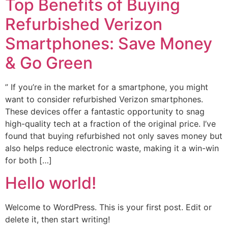
Top Benefits of Buying
Refurbished Verizon
Smartphones: Save Money
& Go Green
” If you’re in the market for a smartphone, you might
want to consider refurbished Verizon smartphones.
These devices offer a fantastic opportunity to snag
high-quality tech at a fraction of the original price. I’ve
found that buying refurbished not only saves money but
also helps reduce electronic waste, making it a win-win
for both […]
Hello world!
Welcome to WordPress. This is your first post. Edit or
delete it, then start writing!