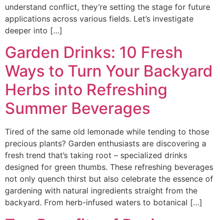
understand conflict, they’re setting the stage for future
applications across various fields. Let’s investigate
deeper into […]
Garden Drinks: 10 Fresh
Ways to Turn Your Backyard
Herbs into Refreshing
Summer Beverages
Tired of the same old lemonade while tending to those
precious plants? Garden enthusiasts are discovering a
fresh trend that’s taking root – specialized drinks
designed for green thumbs. These refreshing beverages
not only quench thirst but also celebrate the essence of
gardening with natural ingredients straight from the
backyard. From herb-infused waters to botanical […]