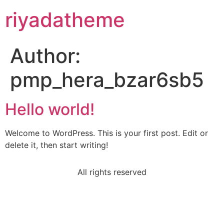
riyadatheme
Author:
pmp_hera_bzar6sb5
Hello world!
Welcome to WordPress. This is your first post. Edit or
delete it, then start writing!
All rights reserved